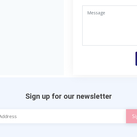
Sign up for our newsletter