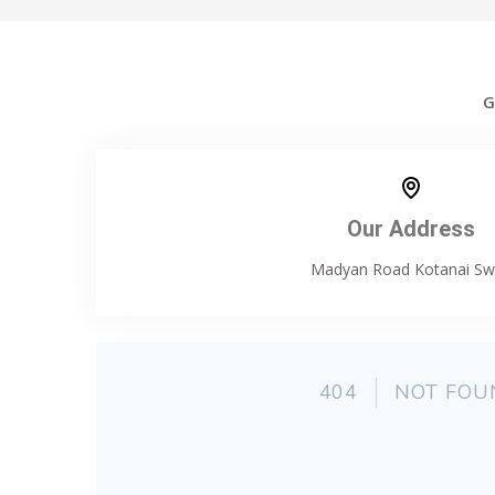
G
Our Address
Madyan Road Kotanai Sw