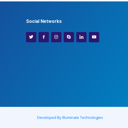
Social Networks
Developed By Illuminate Technologies