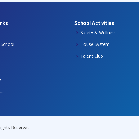
inks
School Activities
Safety & Wellness
 School
House System
Talent Club
y
ct
 Rights Reserved